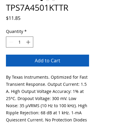
TPS7A4501KTTR
Price
$11.85
Quantity
*
Add to Cart
By Texas Instruments. Optimized for Fast
Transient Response. Output Current: 1.5
A. High Output Voltage Accuracy: 1% at
25°C. Dropout Voltage: 300 mV. Low
Noise: 35 µVRMS (10 Hz to 100 kHz). High
Ripple Rejection: 68 dB at 1 kHz. 1-mA
Quiescent Current. No Protection Diodes
Needed. Controlled Quiescent Current in