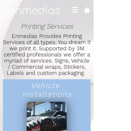
Printing Services
Enmedias Provides Printing
Services of all types. You dream it
we print it. Supported by 3M
certified professionals we offer a
myriad of services. Signs, Vehicle
/ Commercial wraps, Stickers,
Labels and custom packaging.
Vehicle
Installations