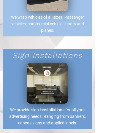
We wrap vehicles of all sizes. Passenger
vehicles, commercial vehicles boats and
planes.
Sign Installations
We provide sign isnstallations for all your
advertising needs. Ranging from banners,
canvas signs and applied labels.