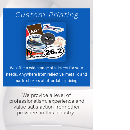
Custom Printing
We offer a wide range of stickers for your
needs. Anywhere from reflective, metallic and
matte stickers at affordable pricing.
We provide a level of
professionalism, experience and
value satisfaction from other
providers in this industry.