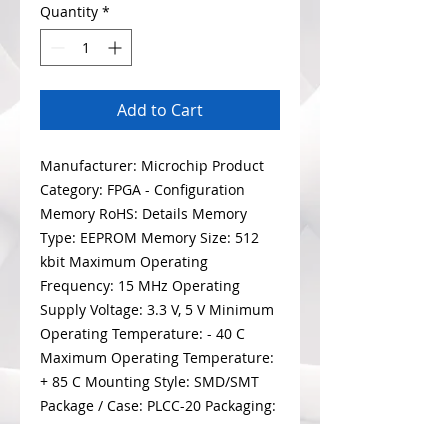
Quantity
*
Add to Cart
Manufacturer: Microchip Product
Category: FPGA - Configuration
Memory RoHS: Details Memory
Type: EEPROM Memory Size: 512
kbit Maximum Operating
Frequency: 15 MHz Operating
Supply Voltage: 3.3 V, 5 V Minimum
Operating Temperature: - 40 C
Maximum Operating Temperature:
+ 85 C Mounting Style: SMD/SMT
Package / Case: PLCC-20 Packaging:
Tube Brand: Microchip Technology