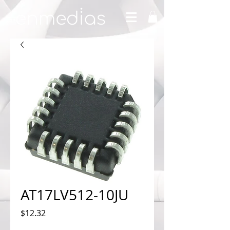
AT17LV512-10JU
Price
$12.32